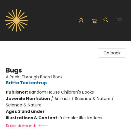
Sunbound Books
Go back
Bugs
A Peek-Through Board Book
Britta Teckentrup
Publisher:
Random House Children's Books
Juvenile Nonfiction
/
Animals / Science & Nature /
Science & Nature
Ages 3 and under
Illustrations & Content:
full-color illustrations
Sales demand: