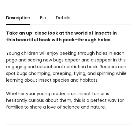
Description
Bio
Details
Take an up-close look at the world of insects in
this beautiful book with peek-through holes.
Young children will enjoy peeking through holes in each
page and seeing new bugs appear and disappear in this
engaging and educational nonfiction book. Readers can
spot bugs chomping, creeping, flying, and spinning while
learning about insect species and habitats.
Whether your young reader is an insect fan or is
hesitantly curious about them, this is a perfect way for
families to share a love of science and nature.