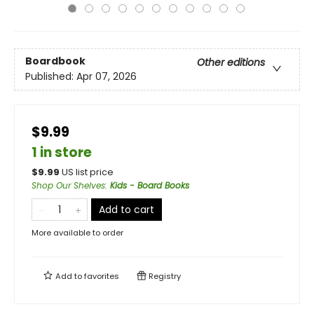
Boardbook
Other editions
Published:
Apr 07, 2026
$9.99
1 in store
$
9.99
US list price
Shop Our Shelves
:
Kids - Board Books
Add to cart
More available to order
Add to
favorites
Registry