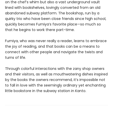
on the chef’s whim but also a vast underground vault
lined with bookshelves, lovingly converted from an old
abandoned subway platform. The bookshop, run by a
quirky trio who have been close friends since high school,
quickly becomes Fumiya’s favorite place—so much so
that he begins to work there part-time.
Fumiya, who was never really a reader, learns to embrace
the joy of reading, and that books can be a means to
connect with other people and navigate the twists and
turns of life.
Through colorful interactions with the zany shop owners
and their visitors, as well as mouthwatering dishes inspired
by the books the owners recommend, it’s impossible not
to fall in love with the seemingly ordinary yet enchanting
little bookstore in the subway station in Kanto.