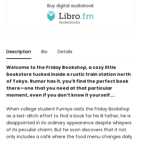
Buy digital audiobook
Description
Bio
Details
Welcome to the Friday Bookshop, a cozy little
bookstore tucked inside a rustic train station north
of Tokyo. Rumor has it, you’ll find the perfect book
there—one that you need at that particular
moment, even if you don’t know it yourself....
When college student Fumiya visits the Friday Bookshop
as a last-ditch effort to find a book for his ill father, he is
disappointed in its ordinary appearance despite whispers
of its peculiar charm. But he soon discovers that it not
only includes a café where the food menu changes daily