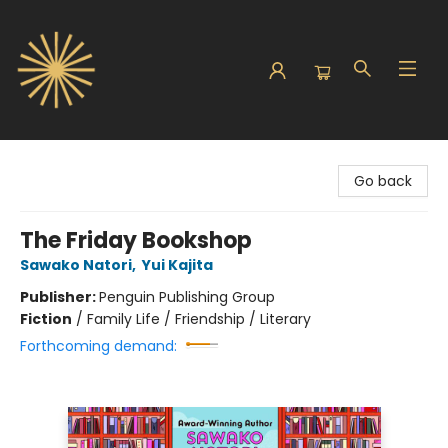
Sunbound Books
Go back
The Friday Bookshop
Sawako Natori
,
Yui Kajita
Publisher:
Penguin Publishing Group
Fiction
/
Family Life / Friendship / Literary
Forthcoming demand: