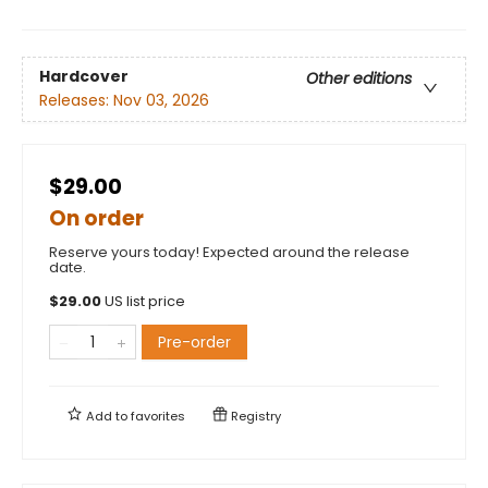
Hardcover
Other editions
Releases:
Nov 03, 2026
$29.00
On order
Reserve yours today! Expected around the release
date.
$
29.00
US list price
Pre-order
Add to
favorites
Registry