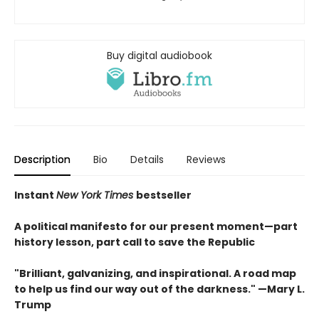
Buy digital audiobook
Description
Bio
Details
Reviews
Instant
New York Times
bestseller
A political manifesto for our present moment—part
history lesson, part call to save the Republic
"Brilliant, galvanizing, and inspirational. A road map
to help us find our way out of the darkness." —Mary L.
Trump