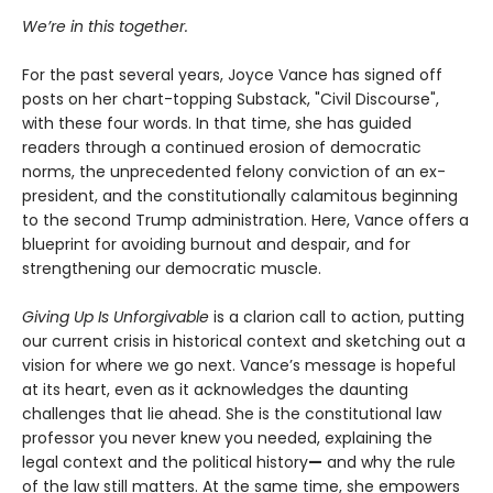
We’re in this together.
For the past several years, Joyce Vance has signed off
posts on her chart-topping Substack, "Civil Discourse",
with these four words. In that time, she has guided
readers through a continued erosion of democratic
norms, the unprecedented felony conviction of an ex-
president, and the constitutionally calamitous beginning
to the second Trump administration. Here, Vance offers a
blueprint for avoiding burnout and despair, and for
strengthening our democratic muscle.
Giving Up Is Unforgivable
is a clarion call to action, putting
our current crisis in historical context and sketching out a
vision for where we go next. Vance’s message is hopeful
at its heart, even as it acknowledges the daunting
challenges that lie ahead. She is the constitutional law
professor you never knew you needed, explaining the
legal context and the political history
—
and why the rule
of the law still matters. At the same time, she empowers