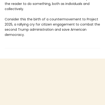
the reader to do something, both as individuals and
collectively.
Consider this the birth of a countermovement to Project
2025, a rallying cry for citizen engagement to combat the
second Trump administration and save American
democracy.