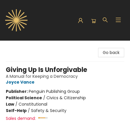
Sunbound Books
Go back
Giving Up Is Unforgivable
A Manual for Keeping a Democracy
Joyce Vance
Publisher:
Penguin Publishing Group
Political Science
/
Civics & Citizenship
Law
/
Constitutional
Self-Help
/
Safety & Security
Sales demand: