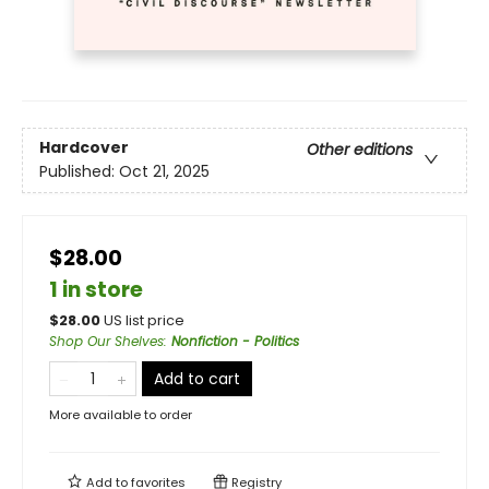
Hardcover
Other editions
Published:
Oct 21, 2025
$28.00
1 in store
$
28.00
US list price
Shop Our Shelves
:
Nonfiction - Politics
Add to cart
More available to order
Add to
favorites
Registry