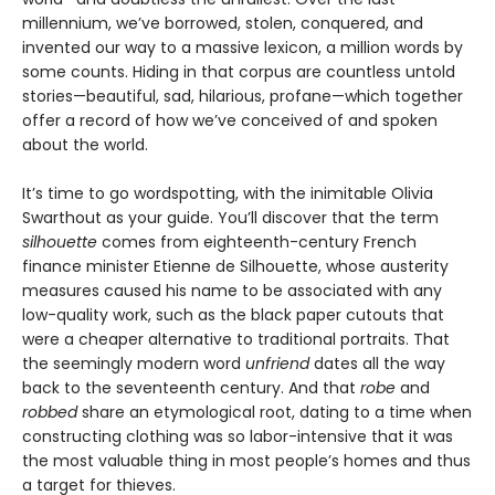
millennium, we’ve borrowed, stolen, conquered, and
invented our way to a massive lexicon, a million words by
some counts. Hiding in that corpus are countless untold
stories—beautiful, sad, hilarious, profane—which together
offer a record of how we’ve conceived of and spoken
about the world.
It’s time to go wordspotting, with the inimitable Olivia
Swarthout as your guide. You’ll discover that the term
silhouette
comes from eighteenth-century French
finance minister Etienne de Silhouette, whose austerity
measures caused his name to be associated with any
low-quality work, such as the black paper cutouts that
were a cheaper alternative to traditional portraits. That
the seemingly modern word
unfriend
dates all the way
back to the seventeenth century. And that
robe
and
robbed
share an etymological root, dating to a time when
constructing clothing was so labor-intensive that it was
the most valuable thing in most people’s homes and thus
a target for thieves.