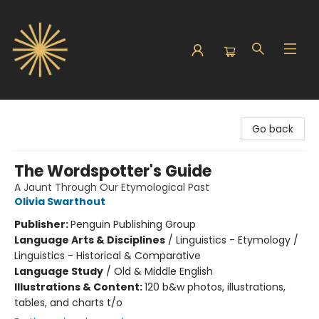
Sunbound Books
Go back
The Wordspotter's Guide
A Jaunt Through Our Etymological Past
Olivia Swarthout
Publisher:
Penguin Publishing Group
Language Arts & Disciplines
/
Linguistics - Etymology /
Linguistics - Historical & Comparative
Language Study
/
Old & Middle English
Illustrations & Content:
120 b&w photos, illustrations,
tables, and charts t/o