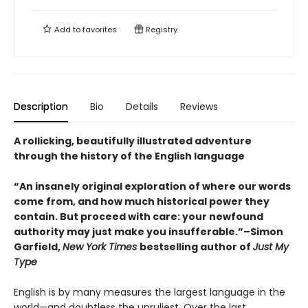
Add to
favorites
Registry
Description
Bio
Details
Reviews
A rollicking, beautifully illustrated adventure
through the history of the English language
“An insanely original exploration of where our words
come from, and how much historical power they
contain. But proceed with care: your newfound
authority may just make you insufferable.”–Simon
Garfield,
New York Times
bestselling author of
Just My
Type
English is by many measures the largest language in the
world—and doubtless the unruliest. Over the last