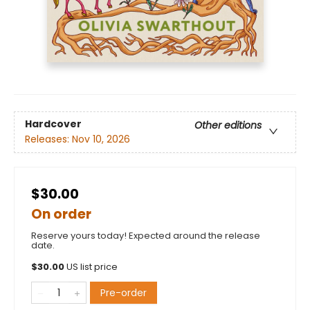
Hardcover
Other editions
Releases:
Nov 10, 2026
$30.00
On order
Reserve yours today! Expected around the release
date.
$
30.00
US list price
Pre-order