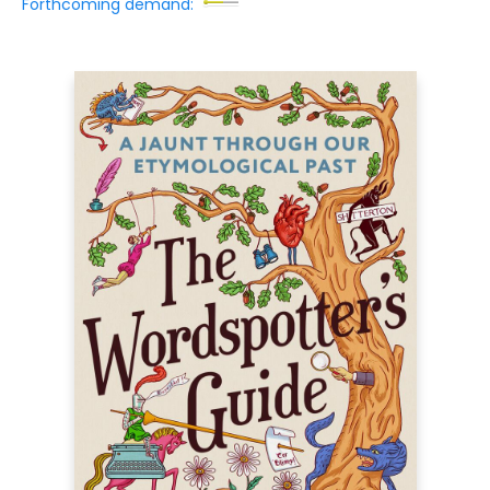
Forthcoming demand: