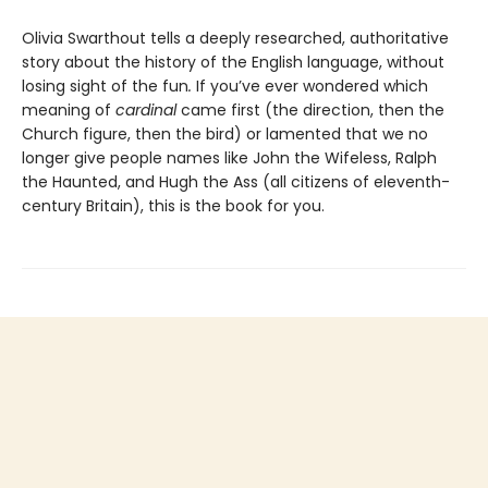
Olivia Swarthout tells a deeply researched, authoritative
story about the history of the English language, without
losing sight of the fun
.
If you’ve ever wondered which
meaning of
cardinal
came first (the direction, then the
Church figure, then the bird) or lamented that we no
longer give people names like John the Wifeless, Ralph
the Haunted, and Hugh the Ass (all citizens of eleventh-
century Britain), this is the book for you.