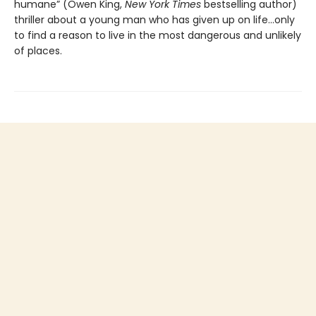
humane” (Owen King,
New York Times
bestselling author)
thriller about a young man who has given up on life…only
to find a reason to live in the most dangerous and unlikely
of places.