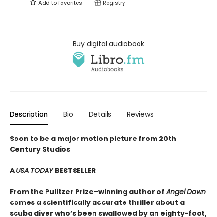
Add to
favorites
Registry
Buy digital audiobook
Description
Bio
Details
Reviews
Soon to be a major motion picture from 20th
Century Studios
A
USA TODAY
BESTSELLER
From the Pulitzer Prize–winning author of
Angel Down
comes a scientifically accurate thriller about a
scuba diver who’s been swallowed by an eighty-foot,