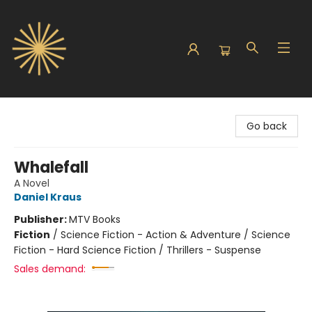
Sunbound Books
Go back
Whalefall
A Novel
Daniel Kraus
Publisher:
MTV Books
Fiction
/
Science Fiction - Action & Adventure / Science
Fiction - Hard Science Fiction / Thrillers - Suspense
Sales demand: