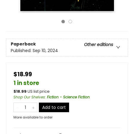
Paperback
Other editions
Published:
Sep 10, 2024
$18.99
1 in store
$
18.99
US list price
Shop Our Shelves
:
Fiction - Science Fiction
Add to cart
More available to order