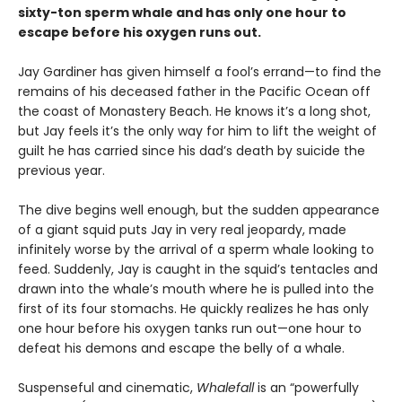
sixty-ton sperm whale and has only one hour to
escape before his oxygen runs out.
Jay Gardiner has given himself a fool’s errand—to find the
remains of his deceased father in the Pacific Ocean off
the coast of Monastery Beach. He knows it’s a long shot,
but Jay feels it’s the only way for him to lift the weight of
guilt he has carried since his dad’s death by suicide the
previous year.
The dive begins well enough, but the sudden appearance
of a giant squid puts Jay in very real jeopardy, made
infinitely worse by the arrival of a sperm whale looking to
feed. Suddenly, Jay is caught in the squid’s tentacles and
drawn into the whale’s mouth where he is pulled into the
first of its four stomachs. He quickly realizes he has only
one hour before his oxygen tanks run out—one hour to
defeat his demons and escape the belly of a whale.
Suspenseful and cinematic,
Whalefall
is an “powerfully