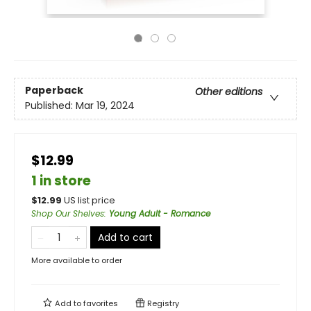
Paperback
Other editions
Published:
Mar 19, 2024
$12.99
1 in store
$
12.99
US list price
Shop Our Shelves
:
Young Adult - Romance
Add to cart
More available to order
Add to
favorites
Registry