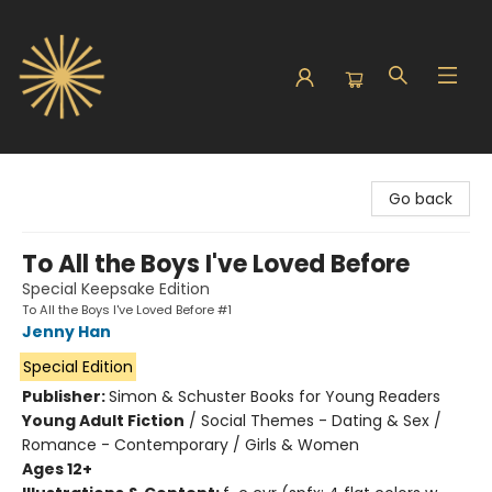
Sunbound Books
Go back
To All the Boys I've Loved Before
Special Keepsake Edition
To All the Boys I've Loved Before #1
Jenny Han
Special Edition
Publisher:
Simon & Schuster Books for Young Readers
Young Adult Fiction
/
Social Themes - Dating & Sex /
Romance - Contemporary / Girls & Women
Ages 12+