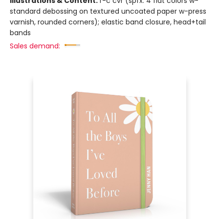
Illustrations & Content:
f-c cvr (spfx: 4 flat colors w-
standard debossing on textured uncoated paper w-press
varnish, rounded corners); elastic band closure, head+tail
bands
Sales demand: