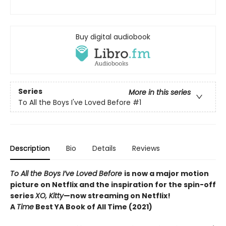
Buy digital audiobook
Series
More in this series
To All the Boys I've Loved Before
#1
Description
Bio
Details
Reviews
To All the Boys I’ve Loved Before
is now a major motion
picture on Netflix and the inspiration for the spin-off
series
XO, Kitty
—now streaming on Netflix!
A
Time
Best YA Book of All Time (2021)