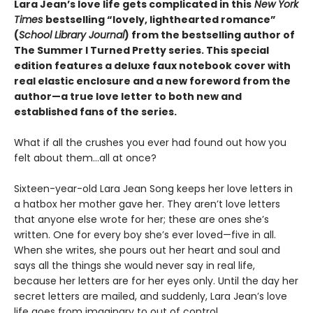
Lara Jean’s love life gets complicated in this
New York
Times
bestselling “lovely, lighthearted romance”
(
School Library Journal
) from the bestselling author of
The Summer I Turned Pretty series. This special
edition features a deluxe faux notebook cover with
real elastic enclosure and a new foreword from the
author—a true love letter to both new and
established fans of the series.
What if all the crushes you ever had found out how you
felt about them…all at once?
Sixteen-year-old Lara Jean Song keeps her love letters in
a hatbox her mother gave her. They aren’t love letters
that anyone else wrote for her; these are ones she’s
written. One for every boy she’s ever loved—five in all.
When she writes, she pours out her heart and soul and
says all the things she would never say in real life,
because her letters are for her eyes only. Until the day her
secret letters are mailed, and suddenly, Lara Jean’s love
life goes from imaginary to out of control.