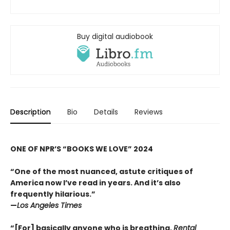
Buy digital audiobook
Description
Bio
Details
Reviews
ONE OF NPR’S “BOOKS WE LOVE” 2024
“One of the most nuanced, astute critiques of
America now I’ve read in years. And it’s also
frequently hilarious.
”
—
Los Angeles Times
“
[For] basically anyone who is breathing,
Rental