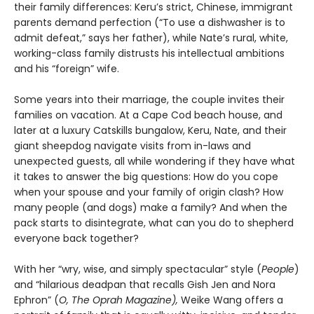
their family differences: Keru’s strict, Chinese, immigrant
parents demand perfection (“To use a dishwasher is to
admit defeat,” says her father), while Nate’s rural, white,
working-class family distrusts his intellectual ambitions
and his “foreign” wife.
Some years into their marriage, the couple invites their
families on vacation. At a Cape Cod beach house, and
later at a luxury Catskills bungalow, Keru, Nate, and their
giant sheepdog navigate visits from in-laws and
unexpected guests, all while wondering if they have what
it takes to answer the big questions: How do you cope
when your spouse and your family of origin clash? How
many people (and dogs) make a family? And when the
pack starts to disintegrate, what can you do to shepherd
everyone back together?
With her “wry, wise, and simply spectacular” style (
People
)
and “hilarious deadpan that recalls Gish Jen and Nora
Ephron” (
O, The Oprah Magazine),
Weike Wang offers a