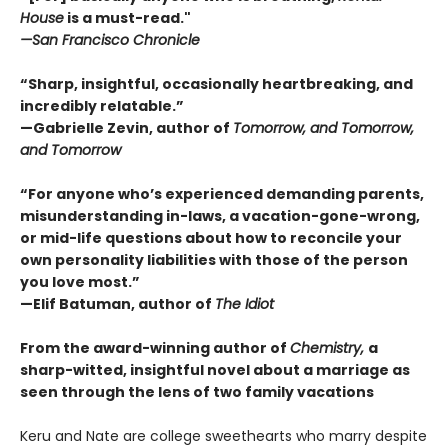
House
is a must-read."
—San Francisco Chronicle
“Sharp, insightful, occasionally heartbreaking, and
incredibly relatable.”
—Gabrielle Zevin, author of
Tomorrow, and Tomorrow,
and Tomorrow
“For anyone who’s experienced demanding parents,
misunderstanding in-laws, a vacation-gone-wrong,
or mid-life questions about how to reconcile your
own personality liabilities with those of the person
you love most.”
—Elif Batuman, author of
The Idiot
From the award-winning author of
Chemistry,
a
sharp-witted, insightful novel about a marriage as
seen through the lens of two family vacations
Keru and Nate are college sweethearts who marry despite