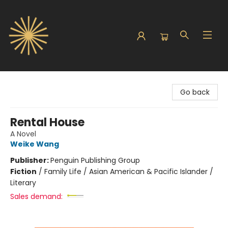
Sunbound Books
Go back
Rental House
A Novel
Weike Wang
Publisher:
Penguin Publishing Group
Fiction
/
Family Life / Asian American & Pacific Islander /
Literary
Sales demand: