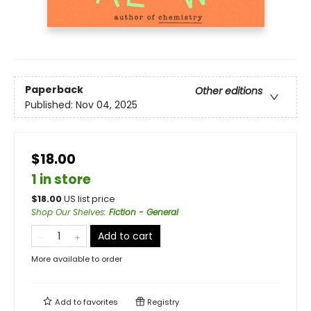
Paperback
Other editions
Published:
Nov 04, 2025
$18.00
1 in store
$
18.00
US list price
Shop Our Shelves
:
Fiction - General
Add to cart
More available to order
Add to
favorites
Registry