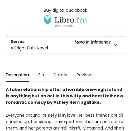
Buy digital audiobook
Series
More in this series
A Bright Falls Novel
Description
Bio
Details
Reviews
A fake relationship after a horrible one-night stand
is anything but an act in this witty and heartfelt new
romantic comedy by Ashley Herring Blake.
Everyone around Iris Kelly is in love. Her best friends are all
coupled up, her siblings have partners that are perfect for
them, and her parents are still blissfully married. And she’s