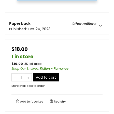
Paperback
Other editions
Published:
Oct 24, 2023
$18.00
1 in store
$
19.00
US list price
Shop Our Shelves
:
Fiction - Romance
Add to cart
More available to order
Add to
favorites
Registry