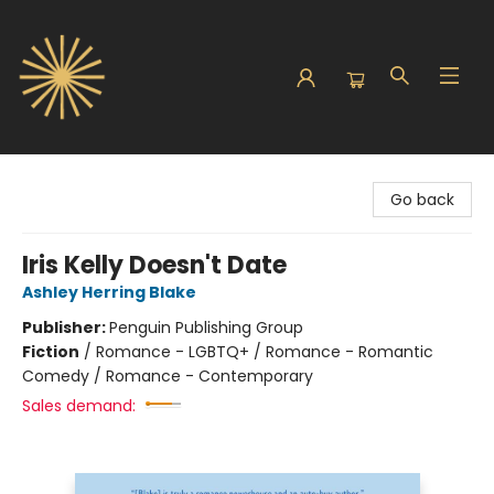
Sunbound Books
Go back
Iris Kelly Doesn't Date
Ashley Herring Blake
Publisher:
Penguin Publishing Group
Fiction
/
Romance - LGBTQ+ / Romance - Romantic
Comedy / Romance - Contemporary
Sales demand: