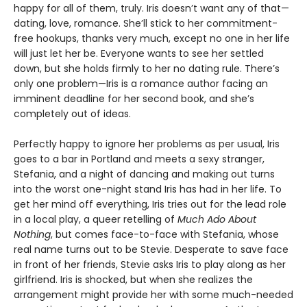
happy for all of them, truly. Iris doesn’t want any of that—
dating, love, romance. She’ll stick to her commitment-
free hookups, thanks very much, except no one in her life
will just let her be. Everyone wants to see her settled
down, but she holds firmly to her no dating rule. There’s
only one problem—Iris is a romance author facing an
imminent deadline for her second book, and she’s
completely out of ideas.
Perfectly happy to ignore her problems as per usual, Iris
goes to a bar in Portland and meets a sexy stranger,
Stefania, and a night of dancing and making out turns
into the worst one-night stand Iris has had in her life. To
get her mind off everything, Iris tries out for the lead role
in a local play, a queer retelling of
Much Ado About
Nothing
, but comes face-to-face with Stefania, whose
real name turns out to be Stevie. Desperate to save face
in front of her friends, Stevie asks Iris to play along as her
girlfriend. Iris is shocked, but when she realizes the
arrangement might provide her with some much-needed