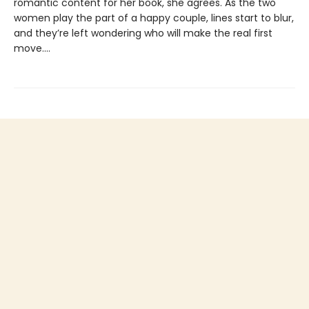
romantic content for her book, she agrees. As the two
women play the part of a happy couple, lines start to blur,
and they’re left wondering who will make the real first
move....