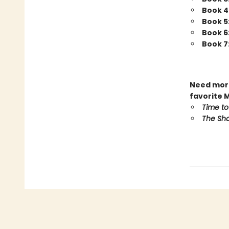
Book 4
Book 5
Book 6
Book 7
Need more
favorite 
Time to
The Sho