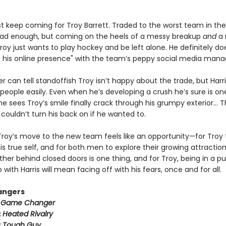
ust keep coming for Troy Barrett. Traded to the worst team in th
ad enough, but coming on the heels of a messy breakup
and
a 
oy just wants to play hockey and be left alone. He definitely do
n his online presence" with the team’s peppy social media mana
er can tell standoffish Troy isn’t happy about the trade, but Harr
people easily. Even when he’s developing a crush he’s sure is on
 sees Troy’s smile finally crack through his grumpy exterior… T
couldn’t turn his back on if he wanted to.
Troy’s move to the new team feels like an opportunity—for Troy 
 true self, and for both men to explore their growing attraction
her behind closed doors is one thing, and for Troy, being in a pu
p with Harris will mean facing off with his fears, once and for all.
angers
:
Game Changer
:
Heated Rivalry
:
Tough Guy