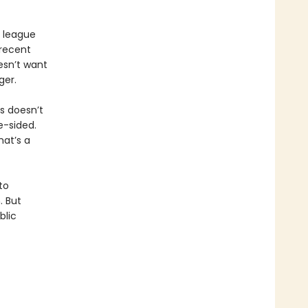
e league
recent
esn’t want
ger.
is doesn’t
e-sided.
hat’s a
to
. But
blic