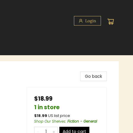
Login
Go back
$18.99
1 in store
$
18.99
US list price
Shop Our Shelves
:
Fiction - General
Add to cart