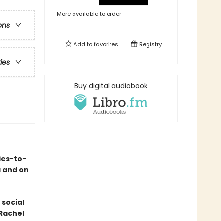
More available to order
ons
Add to
favorites
Registry
ries
Buy digital audiobook
ies-to-
a and on
 social
 Rachel