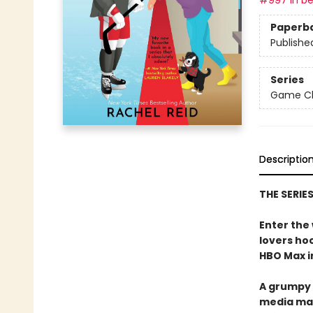
#997 in be
Paperb
Publishe
Series
Game Cha
Descriptio
THE SERIE
Enter the
lovers h
HBO Max in
A grumpy 
media ma