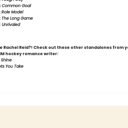
:
Common Goal
:
Role Model
:
The Long Game
:
Unrivaled
 Rachel Reid?! Check out these other standalones from y
MM hockey romance writer:
 Shine
ts You Take