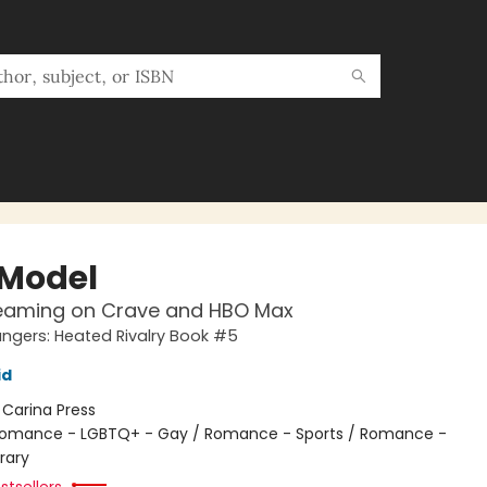
 Model
eaming on Crave and HBO Max
gers: Heated Rivalry Book #5
id
:
Carina Press
omance - LGBTQ+ - Gay / Romance - Sports / Romance -
rary