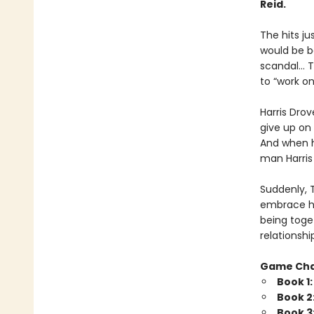
Reid.
The hits j
would be b
scandal… Tr
to “work o
Harris Drov
give up on 
And when he
man Harris 
Suddenly, 
embrace his
being toget
relationshi
Game Ch
Book 1
Book 2
Book 3