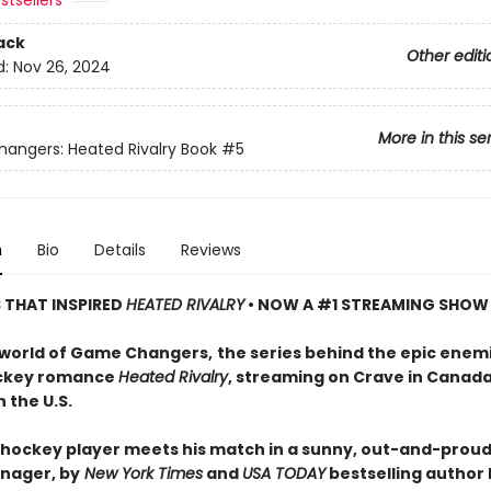
stsellers
ack
Other editi
d:
Nov 26, 2024
More in this se
ngers: Heated Rivalry Book
#5
n
Bio
Details
Reviews
S THAT INSPIRED
HEATED RIVALRY
• NOW A #1 STREAMING SHOW
 world of Game Changers,
the series behind the epic enem
ockey romance
Heated Rivalry
, streaming on Crave in Canad
 the U.S.
hockey player meets his match in a sunny, out-and-proud
nager, by
New York Times
and
USA TODAY
bestselling author