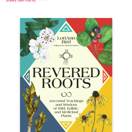
Sales demand: