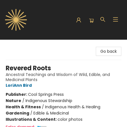
Sunbound Books
Go back
Revered Roots
Ancestral Teachings and Wisdom of Wild, Edible, and
Medicinal Plants
LoriAnn Bird
Publisher:
Cool Springs Press
Nature
/
Indigenous Stewardship
Health & Fitness
/
Indigenous Health & Healing
Gardening
/
Edible & Medicinal
Illustrations & Content:
color photos