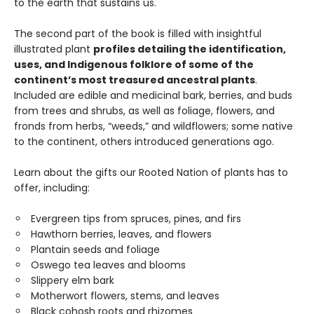
to the earth that sustains us.
The second part of the book is filled with insightful
illustrated plant
profiles detailing the identification,
uses, and Indigenous folklore of some of the
continent’s most treasured ancestral plants
.
Included are edible and medicinal bark, berries, and buds
from trees and shrubs, as well as foliage, flowers, and
fronds from herbs, “weeds,” and wildflowers; some native
to the continent, others introduced generations ago.
Learn about the gifts our Rooted Nation of plants has to
offer, including:
Evergreen tips from spruces, pines, and firs
Hawthorn berries, leaves, and flowers
Plantain seeds and foliage
Oswego tea leaves and blooms
Slippery elm bark
Motherwort flowers, stems, and leaves
Black cohosh roots and rhizomes