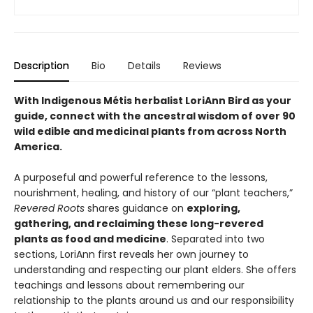
Description
Bio
Details
Reviews
With Indigenous Métis herbalist LoriAnn Bird as your
guide, connect with the ancestral wisdom of over 90
wild edible and medicinal plants from across North
America.
A purposeful and powerful reference to the lessons,
nourishment, healing, and history of our “plant teachers,”
Revered Roots
shares guidance on
exploring,
gathering, and reclaiming these long-revered
plants as food and medicine
. Separated into two
sections, LoriAnn first reveals her own journey to
understanding and respecting our plant elders. She offers
teachings and lessons about remembering our
relationship to the plants around us and our responsibility