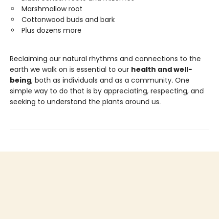
Marshmallow root
Cottonwood buds and bark
Plus dozens more
Reclaiming our natural rhythms and connections to the
earth we walk on is essential to our
health and well-
being
, both as individuals and as a community. One
simple way to do that is by appreciating, respecting, and
seeking to understand the plants around us.