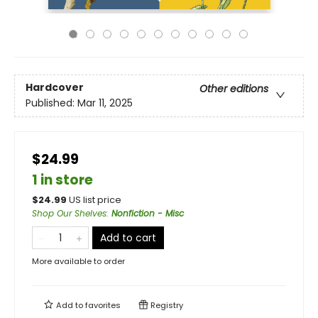
Hardcover
Other editions
Published:
Mar 11, 2025
$24.99
1 in store
$
24.99
US list price
Shop Our Shelves
:
Nonfiction - Misc
Add to cart
More available to order
Add to
favorites
Registry