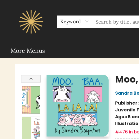
Home
Sunbound Book Clubs
Shop
Upcoming Events
Rent Our Space
About Sunbound
For Authors
Schools
Keyword
More Menus
Sunbound Books
Moo, 
Sandra B
Publisher
Juvenile F
Ages 5 an
Illustrati
#476 in be