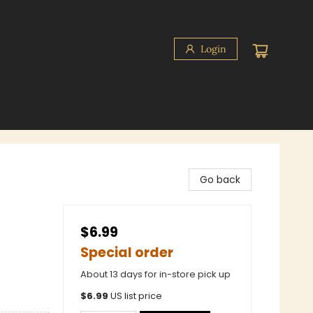
Login
Go back
$6.99
Special order
About 13 days for in-store pick up
$
6.99
US list price