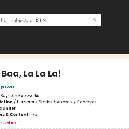
Baa, La La La!
oynton
:
Boynton Bookworks
iction
/
Humorous Stories / Animals / Concepts
d under
ons & Content:
f-c
stsellers