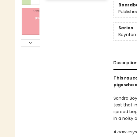
Boardb
Publishe
Series
Boynton
Descriptio
This rauc
pigs who s
Sandra Boy
text that i
spread begs
in a noisy 
A cow say