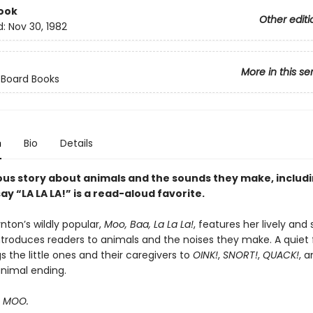
ook
Other editi
d:
Nov 30, 1982
More in this se
 Board Books
n
Bio
Details
ous story about animals and the sounds they make, includ
ay “LA LA LA!” is a read-aloud favorite.
nton’s wildly popular,
Moo, Baa, La La La!
, features her lively and 
ntroduces readers to animals and the noises they make. A quiet f
 the little ones and their caregivers to
OINK!
,
SNORT!
,
QUACK!
, 
animal ending.
s MOO.