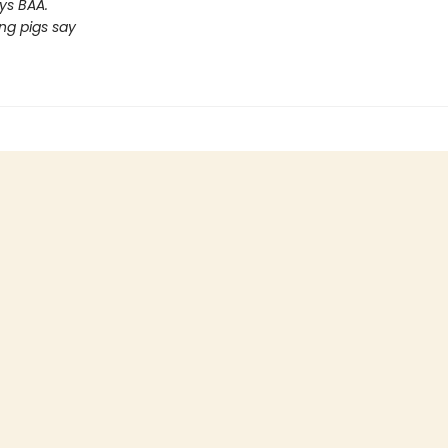
ys BAA.
ng pigs say