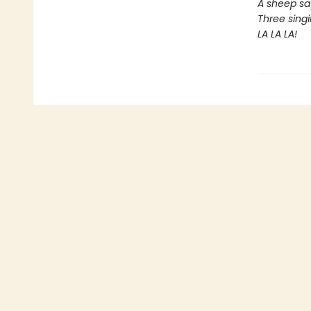
A sheep sa
Three singi
LA LA LA!