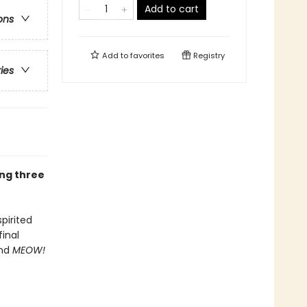
Add to cart
ons
Add to
favorites
Registry
ries
ing three
spirited
inal
and
MEOW!