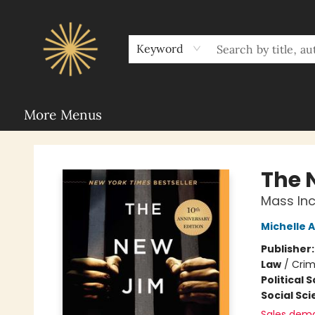
Home
Sunbound Book Clubs
Shop
Upcoming Events
Rent Our Space
About Sunbound
For Authors
Schools
Keyword
More Menus
Sunbound Books
The 
Mass Inc
Michelle 
Publisher
Law
/
Crim
Political 
Social Sc
Sales dem