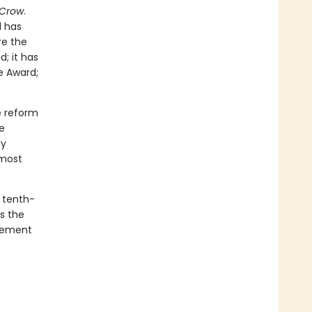
 Crow
.
d has
re the
d; it has
e Award;
e reform
e
ly
 most
a tenth-
s the
ovement