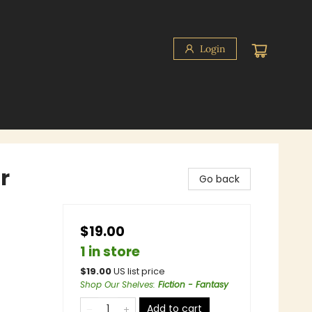
Login
r
Go back
$19.00
1 in store
$
19.00
US list price
Shop Our Shelves
:
Fiction - Fantasy
Add to cart