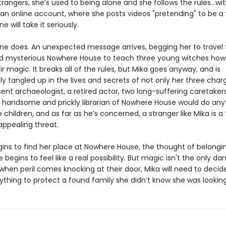
trangers, she’s used to being alone and she follows the rules...wi
 an online account, where she posts videos "pretending" to be a 
e will take it seriously.
e does. An unexpected message arrives, begging her to travel 
 mysterious Nowhere House to teach three young witches how
ir magic. It breaks all of the rules, but Mika goes anyway, and is
 tangled up in the lives and secrets of not only her three char
ent archaeologist, a retired actor, two long-suffering caretaker
 handsome and prickly librarian of Nowhere House would do any
 children, and as far as he’s concerned, a stranger like Mika is a 
 appealing threat.
gins to find her place at Nowhere House, the thought of belongi
egins to feel like a real possibility. But magic isn't the only da
 when peril comes knocking at their door, Mika will need to deci
rything to protect a found family she didn’t know she was looking f