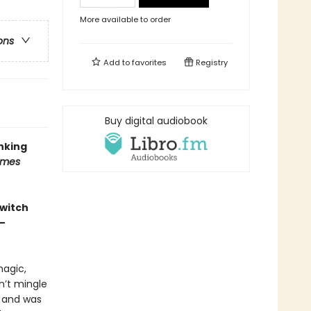
More available to order
ons
Add to
favorites
Registry
Buy digital audiobook
inking
imes
 witch
—
magic,
n’t mingle
e and was