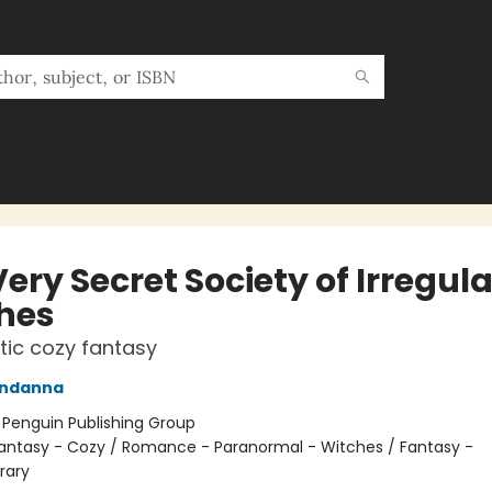
ery Secret Society of Irregula
hes
ic cozy fantasy
ndanna
:
Penguin Publishing Group
antasy - Cozy / Romance - Paranormal - Witches / Fantasy -
rary