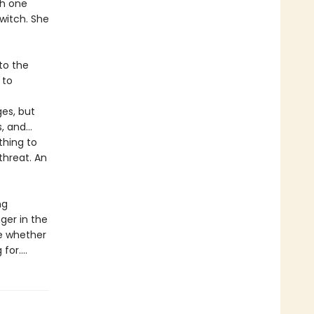
th one
witch. She
to the
 to
ges, but
s, and…
thing to
threat. An
ng
nger in the
de whether
or....