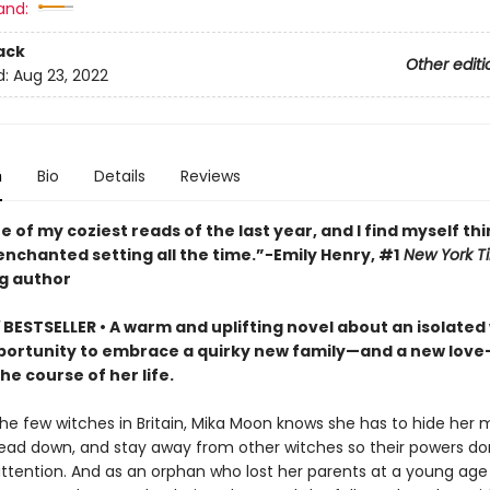
and:
ack
Other editi
d:
Aug 23, 2022
n
Bio
Details
Reviews
ne of my coziest reads of the last year, and I find myself th
enchanted setting all the time.”−Emily Henry, #1
New York T
ng author
Y
BESTSELLER • A warm and uplifting novel about an isolated
ortunity to embrace a quirky new family—and a new love
e course of her life.
the few witches in Britain, Mika Moon knows she has to hide her 
ead down, and stay away from other witches so their powers do
ttention. And as an orphan who lost her parents at a young ag