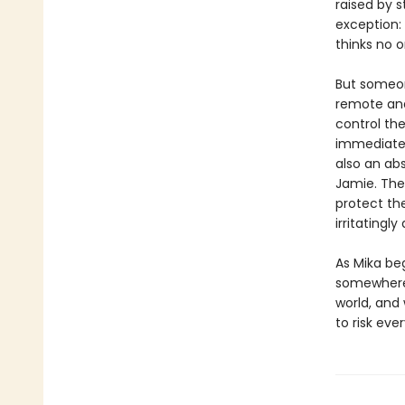
raised by s
exception:
thinks no on
But someon
remote and
control the
immediately
also an abs
Jamie. The
protect the
irritatingly
As Mika be
somewhere b
world, and
to risk eve