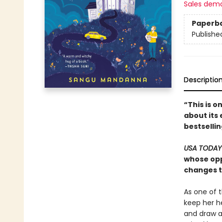
Sales dem
Paperb
Publishe
Descriptio
“This is o
about its 
bestselli
USA TODA
whose opp
changes th
As one of 
keep her h
and draw a