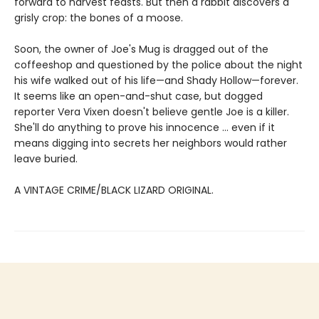
forward to harvest feasts. But then a rabbit discovers a
grisly crop: the bones of a moose.
Soon, the owner of Joe's Mug is dragged out of the
coffeeshop and questioned by the police about the night
his wife walked out of his life—and Shady Hollow—forever.
It seems like an open-and-shut case, but dogged
reporter Vera Vixen doesn't believe gentle Joe is a killer.
She'll do anything to prove his innocence ... even if it
means digging into secrets her neighbors would rather
leave buried.
A VINTAGE CRIME/BLACK LIZARD ORIGINAL.