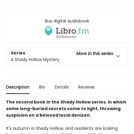
Buy digital audiobook
Series
More in this series
A Shady Hollow Mystery
Description
Bio
Details
Reviews
The second book in the Shady Hollow series, in which
some long-buried secrets come to light, throwing
suspicion on a beloved local denizen.
It's autumn in Shady Hollow, and residents are looking