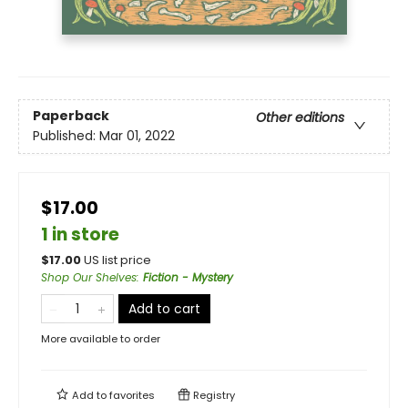
Paperback
Other editions
Published:
Mar 01, 2022
$17.00
1 in store
$
17.00
US list price
Shop Our Shelves
:
Fiction - Mystery
Add to cart
More available to order
Add to
favorites
Registry