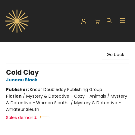
Sunbound Books
Go back
Cold Clay
Juneau Black
Publisher:
Knopf Doubleday Publishing Group
Fiction
/
Mystery & Detective - Cozy - Animals / Mystery
& Detective - Women Sleuths / Mystery & Detective -
Amateur Sleuth
Sales demand: