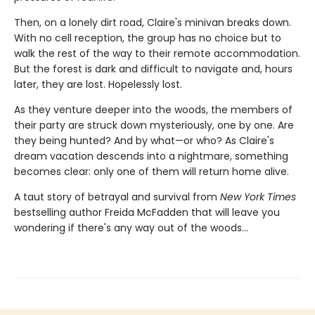
Then, on a lonely dirt road, Claire's minivan breaks down.
With no cell reception, the group has no choice but to
walk the rest of the way to their remote accommodation.
But the forest is dark and difficult to navigate and, hours
later, they are lost. Hopelessly lost.
As they venture deeper into the woods, the members of
their party are struck down mysteriously, one by one. Are
they being hunted? And by what—or who? As Claire's
dream vacation descends into a nightmare, something
becomes clear: only one of them will return home alive.
A taut story of betrayal and survival from
New York Times
bestselling author Freida McFadden that will leave you
wondering if there's any way out of the woods…