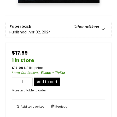
Paperback
Other editions
Published:
Apr 02, 2024
$17.99
1 in store
$
17.99
US list price
Shop Our Shelves
:
Fiction - Thriller
Add to cart
More available to order
Add to
favorites
Registry