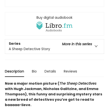
Buy digital audiobook
Series
More in this series
A Sheep Detective Story
Description
Bio
Details
Reviews
Now a major motion picture (
The Sheep Detectives
with Hugh Jackman, Nicholas Galitzine, and Emma
Thompson), this funny and surprising mystery stars
a new breed of detectives you’ve got to read to
baaaaa-lieve.