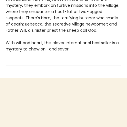
mystery, they embark on furtive missions into the village,
where they encounter a hoof-full of two-legged
suspects. There’s Ham, the terrifying butcher who smells
of death; Rebecca, the secretive village newcomer; and
Father Will, a sinister priest the sheep call God.
With wit and heart, this clever international bestseller is a
mystery to chew on—and savor.