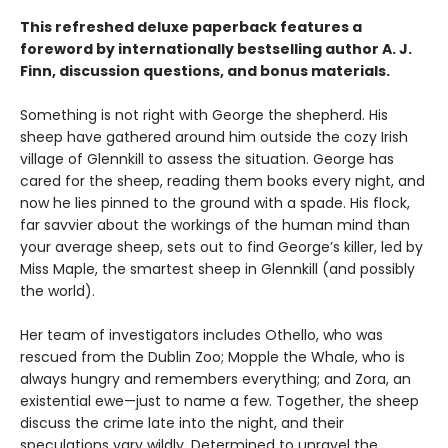
This refreshed deluxe paperback features a
foreword by internationally bestselling author A. J.
Finn, discussion questions, and bonus materials.
Something is not right with George the shepherd. His
sheep have gathered around him outside the cozy Irish
village of Glennkill to assess the situation. George has
cared for the sheep, reading them books every night, and
now he lies pinned to the ground with a spade. His flock,
far savvier about the workings of the human mind than
your average sheep, sets out to find George’s killer, led by
Miss Maple, the smartest sheep in Glennkill (and possibly
the world).
Her team of investigators includes Othello, who was
rescued from the Dublin Zoo; Mopple the Whale, who is
always hungry and remembers everything; and Zora, an
existential ewe—just to name a few. Together, the sheep
discuss the crime late into the night, and their
speculations vary wildly. Determined to unravel the