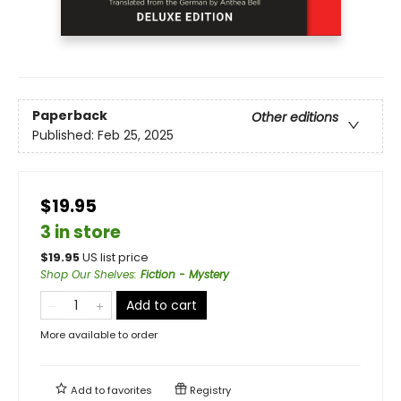
Paperback
Other editions
Published:
Feb 25, 2025
$19.95
3 in store
$
19.95
US list price
Shop Our Shelves
:
Fiction - Mystery
Add to cart
More available to order
Add to
favorites
Registry