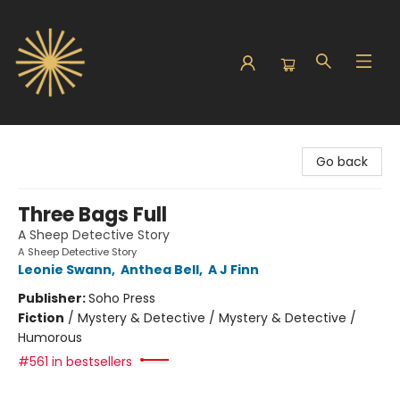
Sunbound Books
Go back
Three Bags Full
A Sheep Detective Story
A Sheep Detective Story
Leonie Swann
,
Anthea Bell
,
A J Finn
Publisher:
Soho Press
Fiction
/
Mystery & Detective / Mystery & Detective /
Humorous
#561 in bestsellers