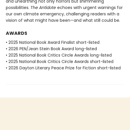
and unearthing not only horrors but shimmering
possibilities.
The Antidote
echoes with urgent warnings for
our own climate emergency, challenging readers with a
vision of what might have been—and what still could be.
AWARDS
• 2025 National Book Award Finalist short-listed
• 2026 PEN/Jean Stein Book Award long-listed
• 2025 National Book Critics Circle Awards long-listed
• 2025 National Book Critics Circle Awards short-listed
• 2026 Dayton Literary Peace Prize for Fiction short-listed