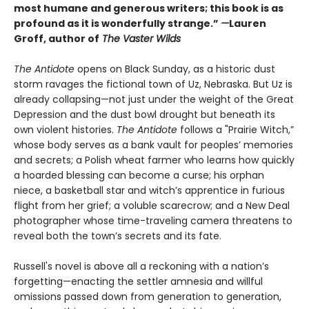
most humane and generous writers; this book is as
profound as it is wonderfully strange.”
—
Lauren
Groff, author of
The Vaster Wilds
The Antidote
opens on Black Sunday, as a historic dust
storm ravages the fictional town of Uz, Nebraska. But Uz is
already collapsing—not just under the weight of the Great
Depression and the dust bowl drought but beneath its
own violent histories.
The Antidote
follows a "Prairie Witch,”
whose body serves as a bank vault for peoples’ memories
and secrets; a Polish wheat farmer who learns how quickly
a hoarded blessing can become a curse; his orphan
niece, a basketball star and witch’s apprentice in furious
flight from her grief; a voluble scarecrow; and a New Deal
photographer whose time-traveling camera threatens to
reveal both the town’s secrets and its fate.
Russell's novel is above all a reckoning with a nation’s
forgetting—enacting the settler amnesia and willful
omissions passed down from generation to generation,