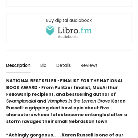
Buy digital audiobook
Description
Bio
Details
Reviews
NATIONAL BESTSELLER • FINALIST FOR THE NATIONAL
BOOK AWARD • From Pulitzer finalist, MacArthur
Fellowship recipient, and bestselling author of
Swamplandia!
and
Vampires in the Lemon Grove
Karen
Russell: a gripping dust bowl epic about five
characters whose fates become entangled after a
storm ravages their small Nebraskan town
“Achingly gorgeous. . . . Karen Russell is one of our