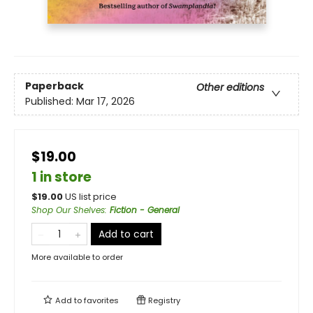
Paperback
Other editions
Published:
Mar 17, 2026
$19.00
1 in store
$
19.00
US list price
Shop Our Shelves
:
Fiction - General
Add to cart
More available to order
Add to
favorites
Registry