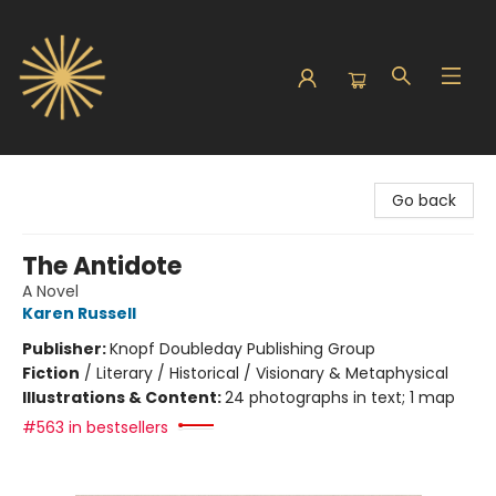
Sunbound Books
Go back
The Antidote
A Novel
Karen Russell
Publisher:
Knopf Doubleday Publishing Group
Fiction
/
Literary / Historical / Visionary & Metaphysical
Illustrations & Content:
24 photographs in text; 1 map
#563 in bestsellers