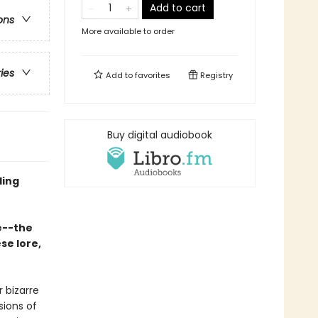
Add to cart
ons
More available to order
ries
Add to
favorites
Registry
Buy digital audiobook
ling
e--the
se lore,
 bizarre
sions of