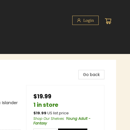
Login
Go back
$19.99
 Islander
1 in store
$
19.99
US list price
Shop Our Shelves
:
Young Adult -
Fantasy