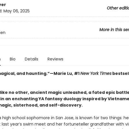
ver
Other editi
d:
May 06, 2025
More in this se
een
n
Bio
Details
Reviews
 magical, and haunting.”—Marie Lu, #1
New York Times
bestsel
like no other, ancient magic unleashed, a fated epic battl
k in an enchanting YA fantasy duology inspired by Vietname
agic, sisterhood, and self-discovery.
a high school sophomore in San Jose, is known for two things: her
 last year’s swim meet and her fortuneteller grandfather with vi