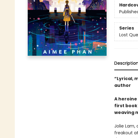
Hardco
Publishe
Series
Lost Qu
Descriptio
“Lyrical,
author
A heroine 
first boo
weaving m
Jolie Lam, 
freakout at