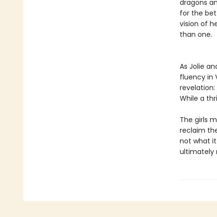
dragons and
for the bet
vision of h
than one.
As Jolie an
fluency in
revelation
While a thr
The girls 
reclaim the
not what it
ultimately 