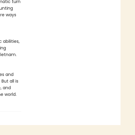
matic turn
aunting
ore ways
abilities,
ing
Vietnam.
ves and
ut all is
e, and
he world.