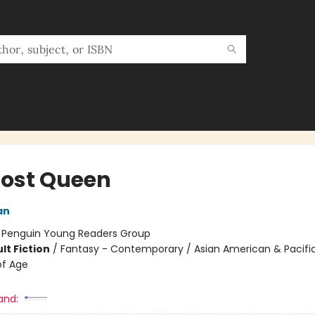
Lost Queen
an
:
Penguin Young Readers Group
lt Fiction
/
Fantasy - Contemporary / Asian American & Pacific
of Age
and: