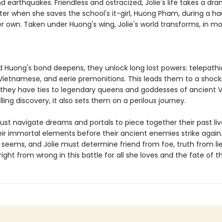
 earthquakes. Friendless and ostracized, Jolie's life takes a dra
ter when she saves the school's it-girl, Huong Pham, during a h
er own. Taken under Huong's wing, Jolie's world transforms, in m
d Huong's bond deepens, they unlock long lost powers: telepathic 
 Vietnamese, and eerie premonitions. This leads them to a shock
: they have ties to legendary queens and goddesses of ancient 
illing discovery, it also sets them on a perilous journey.
must navigate dreams and portals to piece together their past li
ir immortal elements before their ancient enemies strike again. B
 seems, and Jolie must determine friend from foe, truth from li
right from wrong in this battle for all she loves and the fate of t