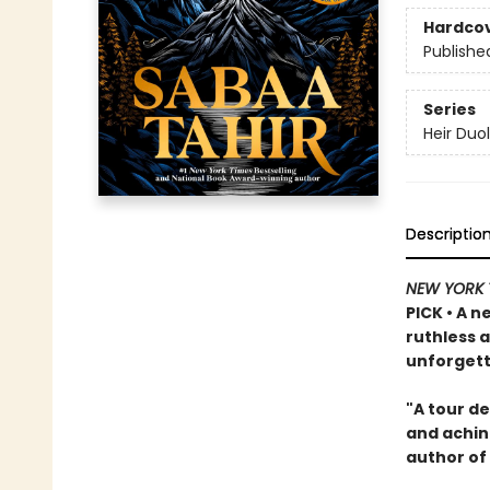
Hardco
Publishe
Series
Heir Duo
Descriptio
NEW YORK 
PICK • A n
ruthless 
unforgett
"A tour de
and achin
author of