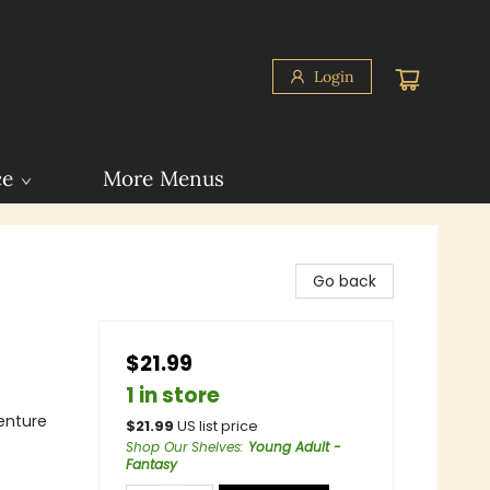
Login
ce
More Menus
Go back
$21.99
1 in store
enture
$
21.99
US list price
Shop Our Shelves
:
Young Adult -
Fantasy