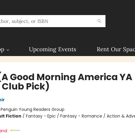
op
Upcoming Events
Rent Our Spa
 (A Good Morning America YA
 Club Pick)
ir
:
Penguin Young Readers Group
lt Fiction
/
Fantasy - Epic / Fantasy - Romance / Action & Adv
and: