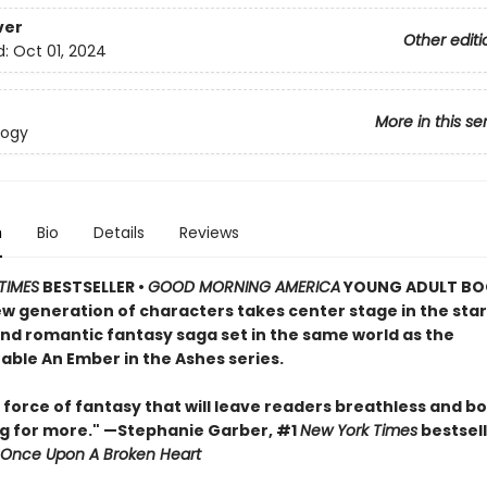
ver
Other editi
d:
Oct 01, 2024
More in this se
logy
n
Bio
Details
Reviews
TIMES
BESTSELLER •
GOOD MORNING AMERICA
YOUNG ADULT BO
ew generation of characters takes center stage in the star
and romantic fantasy saga set in the same world as the
able An Ember in the Ashes series.
 force of fantasy that will leave readers breathless and b
g for more." —Stephanie Garber, #1
New York Times
bestsell
Once Upon A Broken Heart