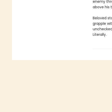
enemy threa
above his t
Beloved st
grapple wi
unchecked 
Literally.