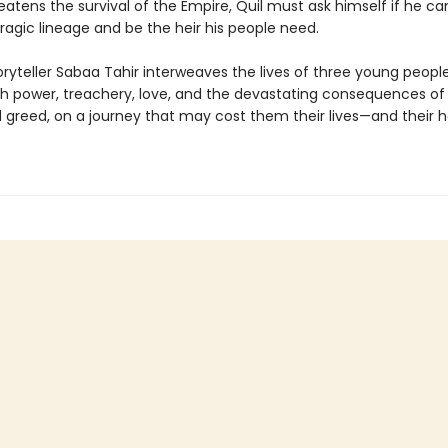
tens the survival of the Empire, Quil must ask himself if he can
ragic lineage and be the heir his people need.
oryteller Sabaa Tahir interweaves the lives of three young peopl
th power, treachery, love, and the devastating consequences of
greed, on a journey that may cost them their lives—and their h