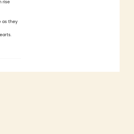
 rise
e as they
earts.