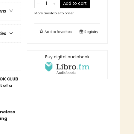
Add to cart
ons
More available to order
Add to
favorites
Registry
ries
Buy digital audiobook
OK CLUB
t of a
oneless
ing