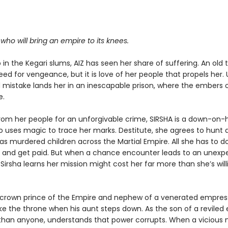
.
r who will bring an empire to its knees.
in the Kegari slums, AIZ has seen her share of suffering. An old
eed for vengeance, but it is love of her people that propels her. 
mistake lands her in an inescapable prison, where the embers o
e.
rom her people for an unforgivable crime, SIRSHA is a down-on-
o uses magic to trace her marks. Destitute, she agrees to hunt
has murdered children across the Martial Empire. All she has to do
b and get paid. But when a chance encounter leads to an unexp
 Sirsha learns her mission might cost her far more than she’s will
e crown prince of the Empire and nephew of a venerated empress
ake the throne when his aunt steps down. As the son of a reviled
 than anyone, understands that power corrupts. When a vicious