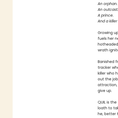
An orphan.
An outcast
A prince.
And a kille
Growing up 
fuels her n
hotheaded 
wrath ignit
Banished f
tracker wh
killer who 
out the jo
attraction,
give up.
QUIL is th
loath to t
he, better