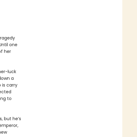
 tragedy
Until one
f her
her-luck
 down a
 is carry
ected
ing to
, but he’s
 emperor,
 new