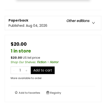
Paperback
Other editions
Published:
Aug 04, 2026
$20.00
1 in store
$
20.00
US list price
Shop Our Shelves
:
Fiction - Horror
Add to cart
More available to order
Add to
favorites
Registry