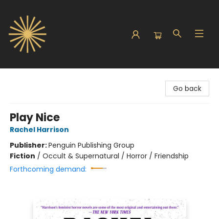
Sunbound Books
Go back
Play Nice
Rachel Harrison
Publisher:
Penguin Publishing Group
Fiction
/
Occult & Supernatural / Horror / Friendship
Forthcoming demand: