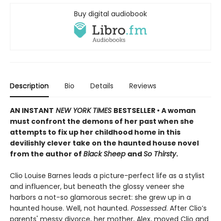
Buy digital audiobook
Description
Bio
Details
Reviews
AN INSTANT
NEW YORK TIMES
BESTSELLER • A woman
must confront the demons of her past when she
attempts to fix up her childhood home in this
devilishly clever take on the haunted house novel
from the author of
Black Sheep
and
So Thirsty
.
Clio Louise Barnes leads a picture-perfect life as a stylist
and influencer, but beneath the glossy veneer she
harbors a not-so glamorous secret: she grew up in a
haunted house. Well, not haunted.
Possessed
. After Clio’s
parents' messy divorce, her mother, Alex, moved Clio and