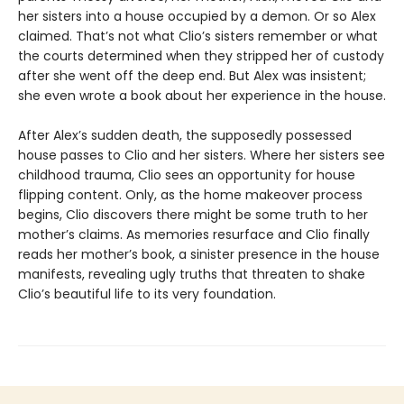
her sisters into a house occupied by a demon. Or so Alex
claimed. That’s not what Clio’s sisters remember or what
the courts determined when they stripped her of custody
after she went off the deep end. But Alex was insistent;
she even wrote a book about her experience in the house.
After Alex’s sudden death, the supposedly possessed
house passes to Clio and her sisters. Where her sisters see
childhood trauma, Clio sees an opportunity for house
flipping content. Only, as the home makeover process
begins, Clio discovers there might be some truth to her
mother’s claims. As memories resurface and Clio finally
reads her mother’s book, a sinister presence in the house
manifests, revealing ugly truths that threaten to shake
Clio’s beautiful life to its very foundation.