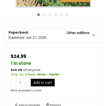
Paperback
Other editions
Published:
Jan 27, 2026
$24.99
1 in store
$
24.99
US list price
Shop Our Shelves
:
Home - Garden
Add to cart
More available to order
Add to
favorites
Registry