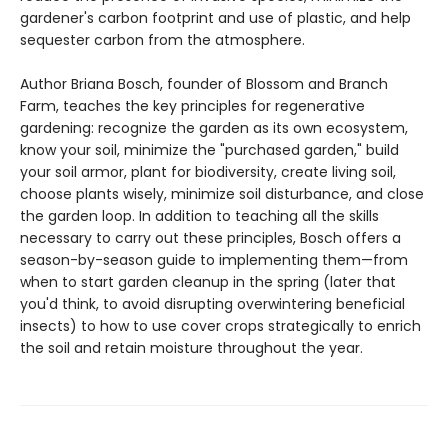
gardener's carbon footprint and use of plastic, and help
sequester carbon from the atmosphere.
Author Briana Bosch, founder of Blossom and Branch
Farm, teaches the key principles for regenerative
gardening: recognize the garden as its own ecosystem,
know your soil, minimize the "purchased garden," build
your soil armor, plant for biodiversity, create living soil,
choose plants wisely, minimize soil disturbance, and close
the garden loop. In addition to teaching all the skills
necessary to carry out these principles, Bosch offers a
season-by-season guide to implementing them—from
when to start garden cleanup in the spring (later that
you'd think, to avoid disrupting overwintering beneficial
insects) to how to use cover crops strategically to enrich
the soil and retain moisture throughout the year.