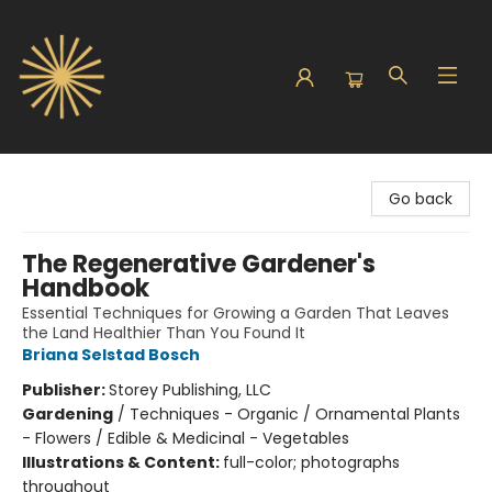
Sunbound Books
Go back
The Regenerative Gardener's
Handbook
Essential Techniques for Growing a Garden That Leaves
the Land Healthier Than You Found It
Briana Selstad Bosch
Publisher:
Storey Publishing, LLC
Gardening
/
Techniques - Organic / Ornamental Plants
- Flowers / Edible & Medicinal - Vegetables
Illustrations & Content:
full-color; photographs
throughout