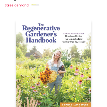
Sales demand: