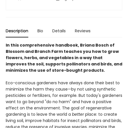
Description
Bio
Details
Reviews
In this comprehensive handbook, Briana Bosch of
Blossom and Branch Farm teaches you how to grow
flowers, herbs, and vegetables in a way that
improves the soil, supports pollinators and birds, and
minimizes the use of store-bought products.
Eco-conscious gardeners have always done their best to
minimize the harm they cause—by not using synthetic
pesticides or fertilizers, for example. But today's gardeners
want to go beyond "do no harm" and have a positive
effect on the environment. The goal of regenerative
gardening is to leave the world a
better
place: to create
living soil, improve habitats for insect pollinators and birds,
reduce the presence of invasive species, minimize the